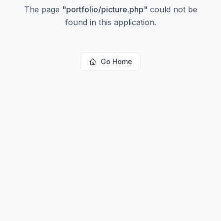
The page
"
portfolio/picture.php
"
could not be
found in this application.
Go Home