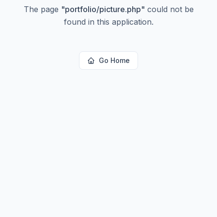
The page
"
portfolio/picture.php
"
could not be
found in this application.
Go Home