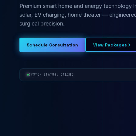
Premium smart home and energy technology inst
solar, EV charging, home theater — engineered
surgical precision.
Schedule Consultation
View Packages
SYSTEM STATUS: ONLINE