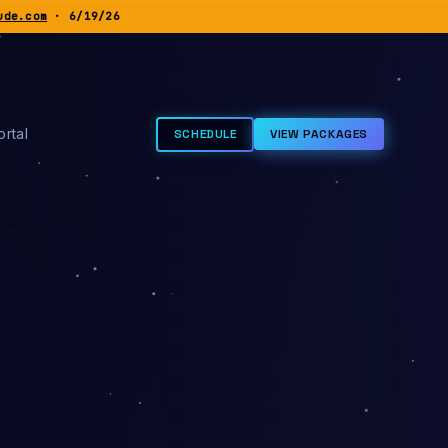
ude.com
· 6/19/26
rtal
SCHEDULE
VIEW PACKAGES