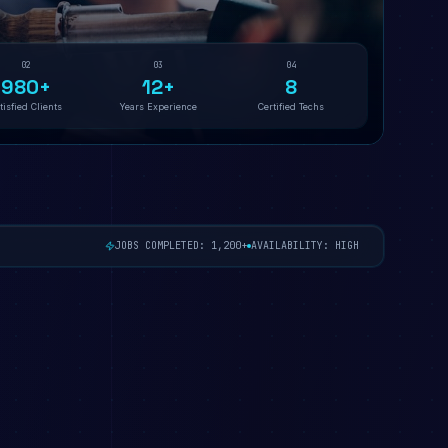
02
03
04
980+
12+
8
tisfied Clients
Years Experience
Certified Techs
JOBS COMPLETED: 1,200+
AVAILABILITY: HIGH