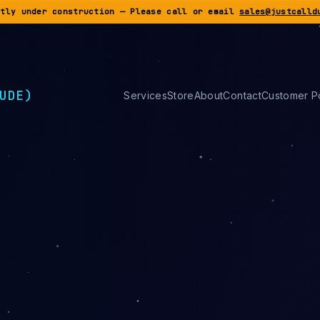
ntly under construction — Please call or email
sales@justcalld
UDE)
Services
Store
About
Contact
Customer Po