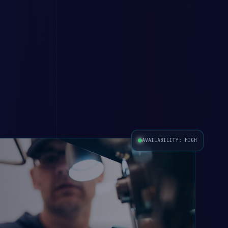
AVAILABILITY: HIGH