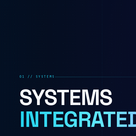
01 // SYSTEMS
SYSTEMS
INTEGRATED