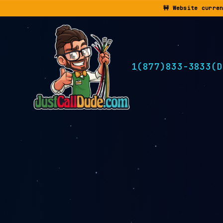
🚧 Website curre
1(877)833-3833(D