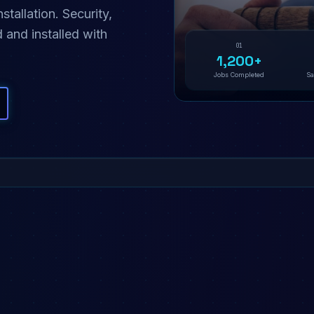
allation. Security,
 and installed with
01
1,200+
Jobs Completed
Sa