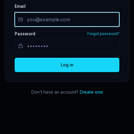
Email
Password
Forgot password?
Log in
Don't have an account?
Create one