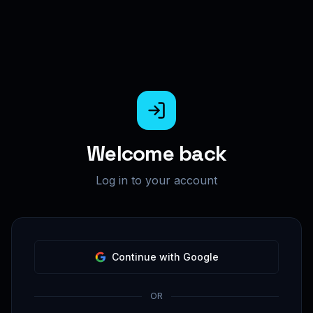
Welcome back
Log in to your account
Continue with Google
OR